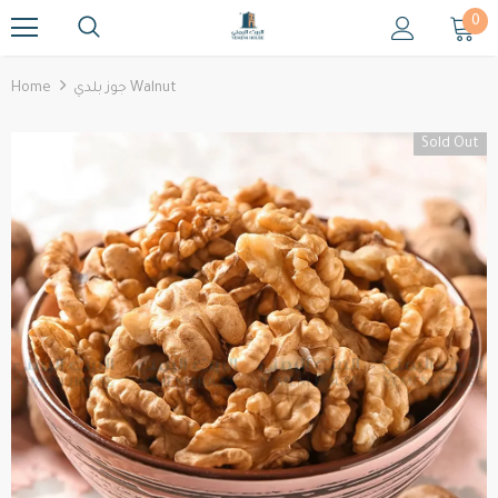
0
Home
جوز بلدي Walnut
Sold Out