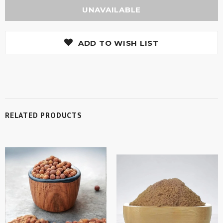
ADD TO WISH LIST
RELATED PRODUCTS