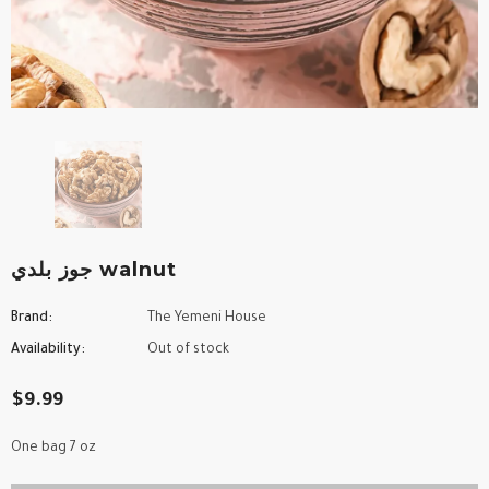
جوز بلدي walnut
Brand:
The Yemeni House
Availability:
Out of stock
$9.99
One bag 7 oz