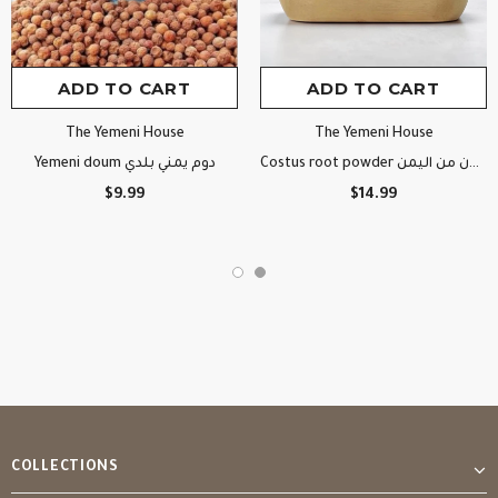
ADD TO CART
ADD TO CART
The Yemeni House
The Yemeni House
Yemeni doum دوم يمني بلدي
Costus root powder قسط هندي مطحون من اليمن
$9.99
$14.99
COLLECTIONS